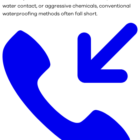
water contact, or aggressive chemicals, conventional
waterproofing methods often fall short.