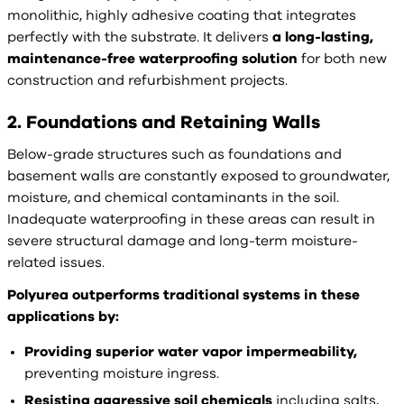
monolithic, highly adhesive coating that integrates
perfectly with the substrate. It delivers
a long-lasting,
maintenance-free waterproofing solution
for both new
construction and refurbishment projects.
2. Foundations and Retaining Walls
Below-grade structures such as foundations and
basement walls are constantly exposed to groundwater,
moisture, and chemical contaminants in the soil.
Inadequate waterproofing in these areas can result in
severe structural damage and long-term moisture-
related issues.
Polyurea outperforms traditional systems in these
applications by:
Providing superior water vapor impermeability,
preventing moisture ingress.
Resisting aggressive soil chemicals
including salts,