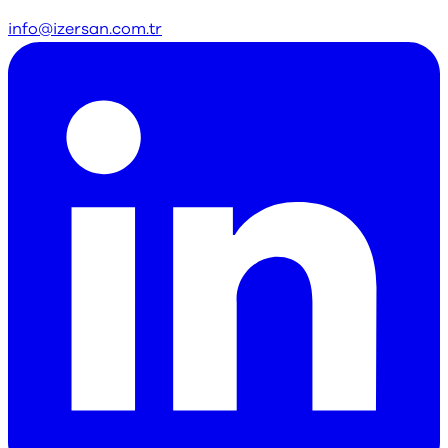
info@izersan.com.tr