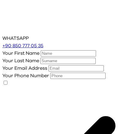
WHATSAPP
+90 850 777 05 35
Your First Name
Your Last Name
Your Email Address
Your Phone Number