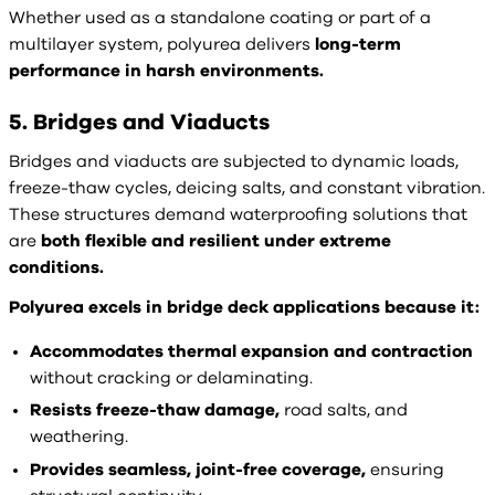
Whether used as a standalone coating or part of a
multilayer system, polyurea delivers
long-term
performance in harsh environments.
5. Bridges and Viaducts
Bridges and viaducts are subjected to dynamic loads,
freeze-thaw cycles, deicing salts, and constant vibration.
These structures demand waterproofing solutions that
are
both flexible and resilient under extreme
conditions.
Polyurea excels in bridge deck applications because it:
Accommodates thermal expansion and contraction
without cracking or delaminating.
Resists freeze-thaw damage,
road salts, and
weathering.
Provides seamless, joint-free coverage,
ensuring