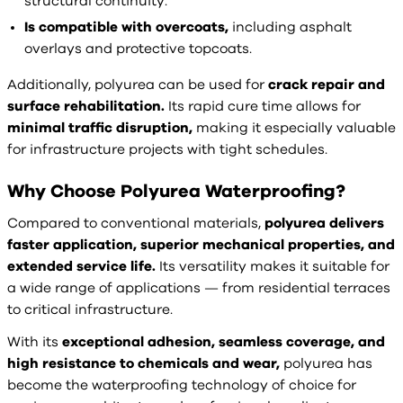
structural continuity.
Is compatible with overcoats,
including asphalt
overlays and protective topcoats.
Additionally, polyurea can be used for
crack repair and
surface rehabilitation.
Its rapid cure time allows for
minimal traffic disruption,
making it especially valuable
for infrastructure projects with tight schedules.
Why Choose Polyurea Waterproofing?
Compared to conventional materials,
polyurea delivers
faster application, superior mechanical properties, and
extended service life.
Its versatility makes it suitable for
a wide range of applications — from residential terraces
to critical infrastructure.
With its
exceptional adhesion, seamless coverage, and
high resistance to chemicals and wear,
polyurea has
become the waterproofing technology of choice for