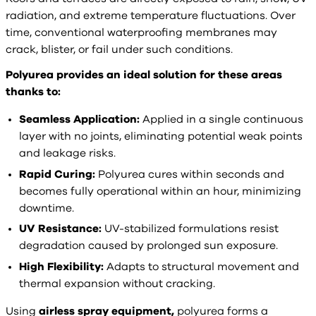
radiation, and extreme temperature fluctuations. Over
time, conventional waterproofing membranes may
crack, blister, or fail under such conditions.
Polyurea provides an ideal solution for these areas
thanks to:
Seamless Application:
Applied in a single continuous
layer with no joints, eliminating potential weak points
and leakage risks.
Rapid Curing:
Polyurea cures within seconds and
becomes fully operational within an hour, minimizing
downtime.
UV Resistance:
UV-stabilized formulations resist
degradation caused by prolonged sun exposure.
High Flexibility:
Adapts to structural movement and
thermal expansion without cracking.
Using
airless spray equipment,
polyurea forms a