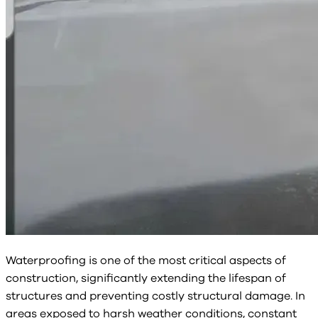
Waterproofing is one of the most critical aspects of
construction, significantly extending the lifespan of
structures and preventing costly structural damage. In
areas exposed to harsh weather conditions, constant