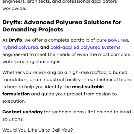
engineers, architects, and professional applicators
worldwide.
Dryfix: Advanced Polyurea Solutions for
Demanding Projects
At
Dryfix
, we offer a complete portfolio of
pure polyurea
,
hybrid polyurea
,
and
cold-applied polyurea systems
,
engineered to meet the needs of even the most complex
waterproofing challenges.
Whether you’re working on a high-rise rooftop, a buried
foundation, or an industrial facility — our technical team
is here to help you identify the
most suitable
formulation
and guide your project from design to
execution.
Contact us today
for technical consultation and tailored
solutions.
Would You Like Us to Call You?