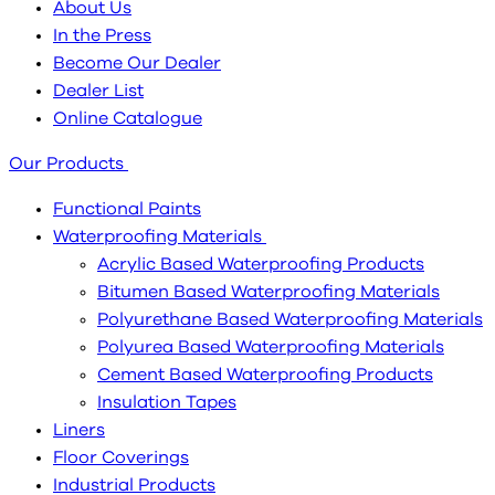
About Us
In the Press
Become Our Dealer
Dealer List
Online Catalogue
Our Products
Functional Paints
Waterproofing Materials
Acrylic Based Waterproofing Products
Bitumen Based Waterproofing Materials
Polyurethane Based Waterproofing Materials
Polyurea Based Waterproofing Materials
Cement Based Waterproofing Products
Insulation Tapes
Liners
Floor Coverings
Industrial Products