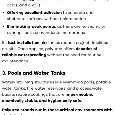
acids, and alkalis.
Offering excellent adhesion
to concrete and
shotcrete surfaces without delamination.
Eliminating weak points,
as there are no seams or
overlaps as in conventional membranes.
Its
fast installation
also helps reduce project timelines
on-site. Once applied, polyurea offers
decades of
reliable waterproofing
without the need for routine
maintenance.
3. Pools and Water Tanks
Water-retaining structures like swimming pools, potable
water tanks, fire water reservoirs, and process water
basins require coatings that are
impermeable,
chemically stable, and hygienically safe.
Polyurea stands out in these critical environments with