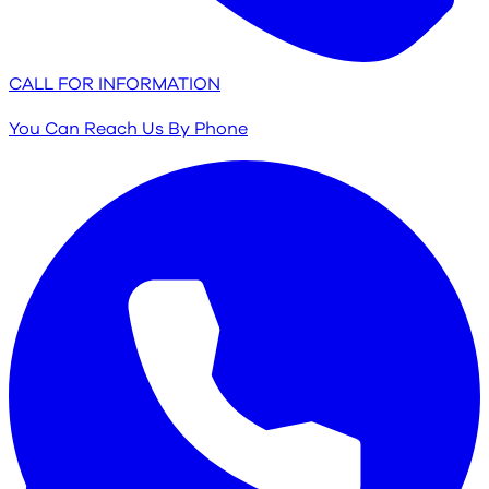
CALL FOR INFORMATION
You Can Reach Us By Phone