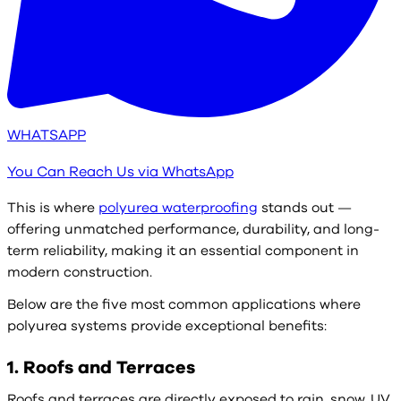
WHATSAPP
You Can Reach Us via WhatsApp
This is where
polyurea waterproofing
stands out —
offering unmatched performance, durability, and long-
term reliability, making it an essential component in
modern construction.
Below are the five most common applications where
polyurea systems provide exceptional benefits:
1. Roofs and Terraces
Roofs and terraces are directly exposed to rain, snow, UV