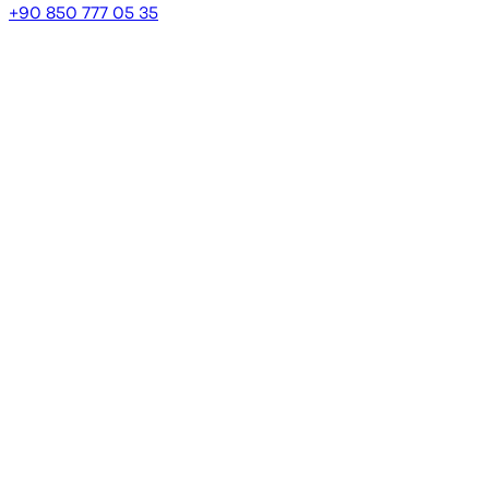
+90 850 777 05 35