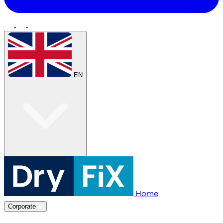
EN
Home
Corporate