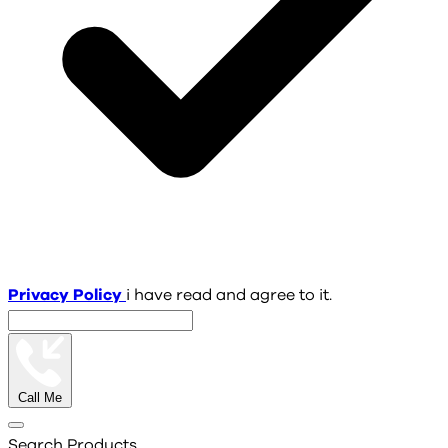
Privacy Policy
i have read and agree to it.
Call Me
Search Products