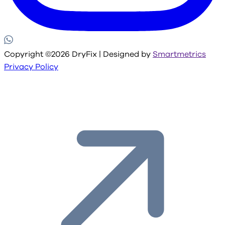
Copyright ©2026 DryFix | Designed by
Smartmetrics
Privacy Policy