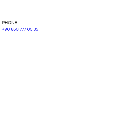
PHONE
+90 850 777 05 35