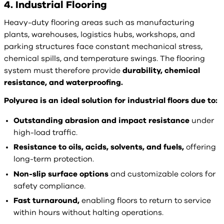
4. Industrial Flooring
Heavy-duty flooring areas such as manufacturing
plants, warehouses, logistics hubs, workshops, and
parking structures face constant mechanical stress,
chemical spills, and temperature swings. The flooring
system must therefore provide
durability, chemical
resistance, and waterproofing.
Polyurea is an ideal solution for industrial floors due to:
Outstanding abrasion and impact resistance
under
high-load traffic.
Resistance to oils, acids, solvents, and fuels,
offering
long-term protection.
Non-slip surface options
and customizable colors for
safety compliance.
Fast turnaround,
enabling floors to return to service
within hours without halting operations.