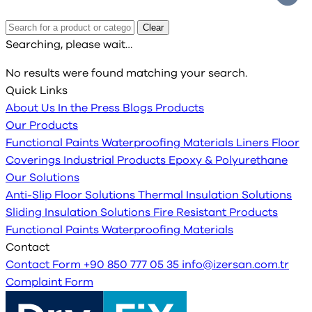
Clear
Searching, please wait…
No results were found matching your search.
Quick Links
About Us
In the Press
Blogs
Products
Our Products
Functional Paints
Waterproofing Materials
Liners
Floor
Coverings
Industrial Products
Epoxy & Polyurethane
Our Solutions
Anti-Slip Floor Solutions
Thermal Insulation Solutions
Sliding Insulation Solutions
Fire Resistant Products
Functional Paints
Waterproofing Materials
Contact
Contact Form
+90 850 777 05 35
info@izersan.com.tr
Complaint Form