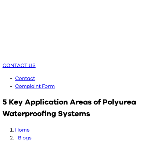
CONTACT US
Contact
Complaint Form
5 Key Application Areas of Polyurea
Waterproofing Systems
Home
Blogs