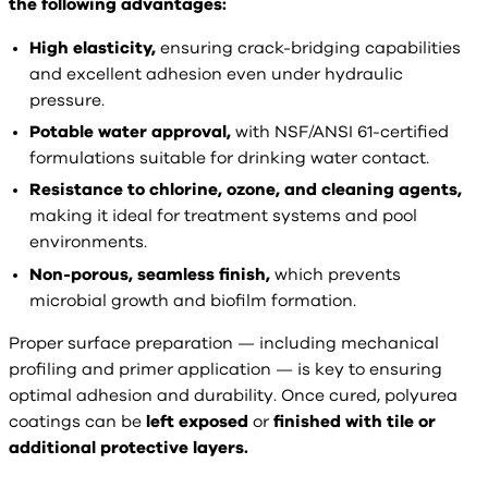
the following advantages:
High elasticity,
ensuring crack-bridging capabilities
and excellent adhesion even under hydraulic
pressure.
Potable water approval,
with NSF/ANSI 61-certified
formulations suitable for drinking water contact.
Resistance to chlorine, ozone, and cleaning agents,
making it ideal for treatment systems and pool
environments.
Non-porous, seamless finish,
which prevents
microbial growth and biofilm formation.
Proper surface preparation — including mechanical
profiling and primer application — is key to ensuring
optimal adhesion and durability. Once cured, polyurea
coatings can be
left exposed
or
finished with tile or
additional protective layers.