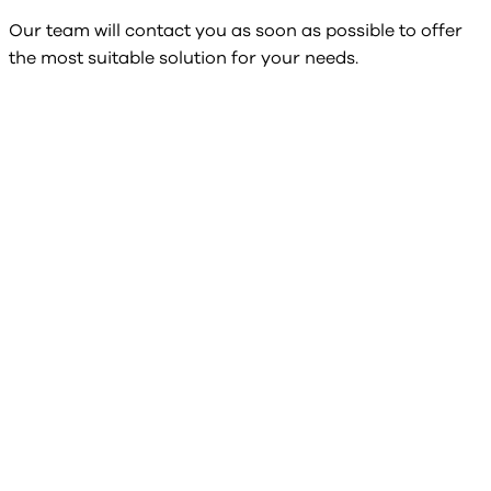
Our team will contact you as soon as possible to offer
the most suitable solution for your needs.