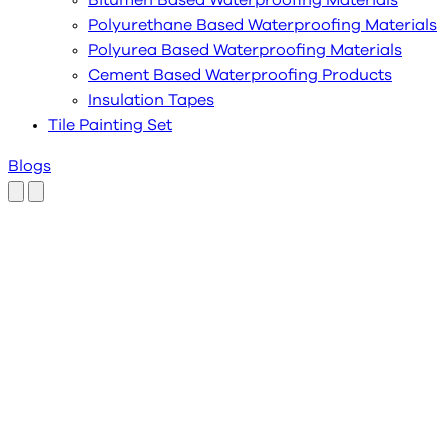
Bitumen Based Waterproofing Materials
Polyurethane Based Waterproofing Materials
Polyurea Based Waterproofing Materials
Cement Based Waterproofing Products
Insulation Tapes
Tile Painting Set
Blogs