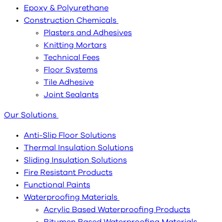
Epoxy & Polyurethane
Construction Chemicals
Plasters and Adhesives
Knitting Mortars
Technical Fees
Floor Systems
Tile Adhesive
Joint Sealants
Our Solutions
Anti-Slip Floor Solutions
Thermal Insulation Solutions
Sliding Insulation Solutions
Fire Resistant Products
Functional Paints
Waterproofing Materials
Acrylic Based Waterproofing Products