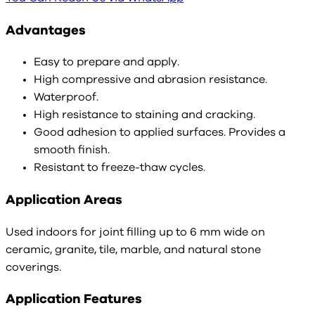
Advantages
Easy to prepare and apply.
High compressive and abrasion resistance.
Waterproof.
High resistance to staining and cracking.
Good adhesion to applied surfaces. Provides a
smooth finish.
Resistant to freeze-thaw cycles.
Application Areas
Used indoors for joint filling up to 6 mm wide on
ceramic, granite, tile, marble, and natural stone
coverings.
Application Features