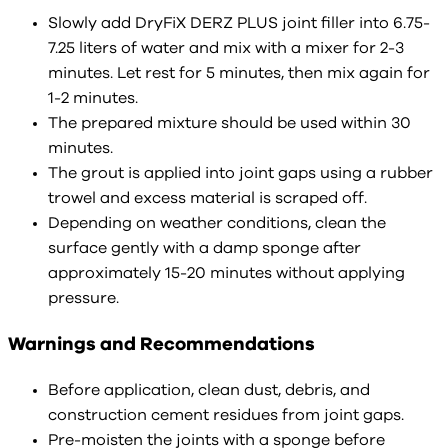
Slowly add DryFiX DERZ PLUS joint filler into 6.75-
7.25 liters of water and mix with a mixer for 2-3
minutes. Let rest for 5 minutes, then mix again for
1-2 minutes.
The prepared mixture should be used within 30
minutes.
The grout is applied into joint gaps using a rubber
trowel and excess material is scraped off.
Depending on weather conditions, clean the
surface gently with a damp sponge after
approximately 15-20 minutes without applying
pressure.
Warnings and Recommendations
Before application, clean dust, debris, and
construction cement residues from joint gaps.
Pre-moisten the joints with a sponge before