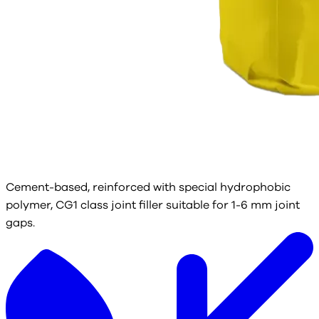
Cement-based, reinforced with special hydrophobic
polymer, CG1 class joint filler suitable for 1-6 mm joint
gaps.