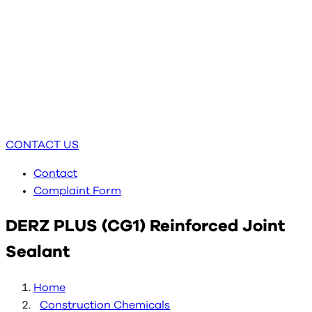
CONTACT US
Contact
Complaint Form
DERZ PLUS (CG1) Reinforced Joint
Sealant
Home
Construction Chemicals