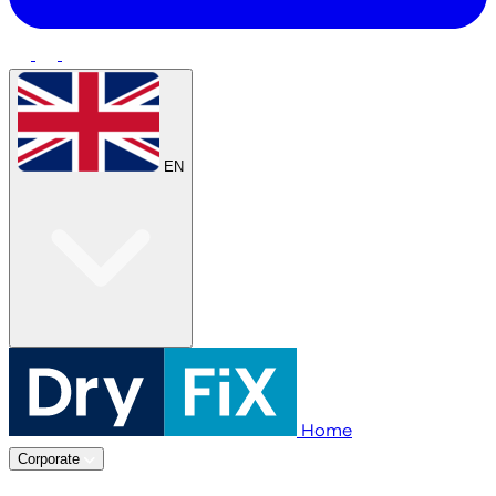
EN
Home
Corporate