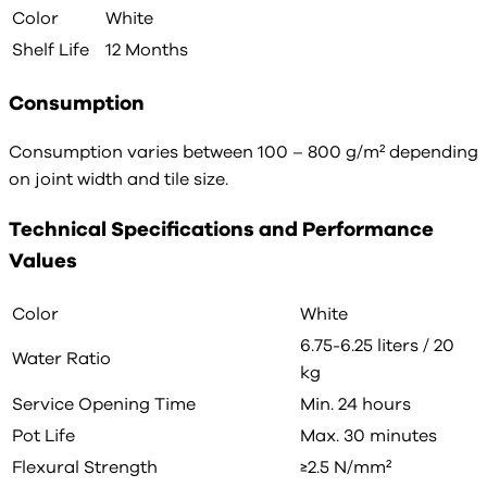
Color
White
Shelf Life
12 Months
Consumption
Consumption varies between 100 – 800 g/m² depending
on joint width and tile size.
Technical Specifications and Performance
Values
Color
White
6.75-6.25 liters / 20
Water Ratio
kg
Service Opening Time
Min. 24 hours
Pot Life
Max. 30 minutes
Flexural Strength
≥2.5 N/mm²