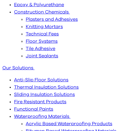
Epoxy & Polyurethane
Construction Chemicals
Plasters and Adhesives
Knitting Mortars
Technical Fees
Floor Systems
Tile Adhesive
Joint Sealants
Our Solutions
Anti-Slip Floor Solutions
Thermal Insulation Solutions
Sliding Insulation Solutions
Fire Resistant Products
Functional Paints
Waterproofing Materials
Acrylic Based Waterproofing Products