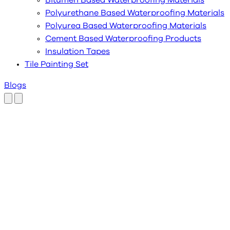
Bitumen Based Waterproofing Materials
Polyurethane Based Waterproofing Materials
Polyurea Based Waterproofing Materials
Cement Based Waterproofing Products
Insulation Tapes
Tile Painting Set
Blogs