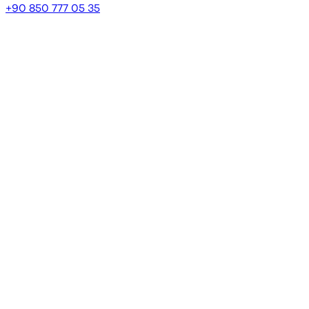
+90 850 777 05 35