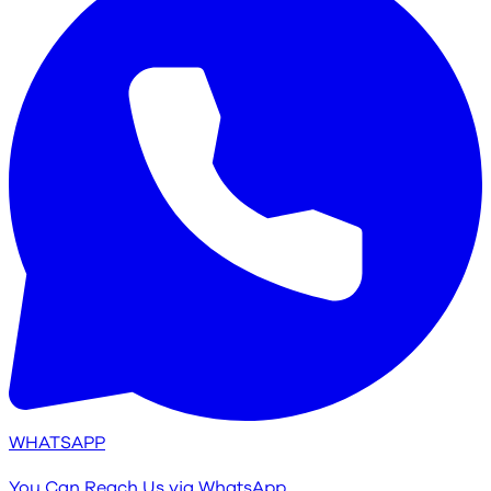
WHATSAPP
You Can Reach Us via WhatsApp