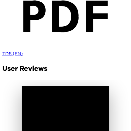
TDS (EN)
User Reviews