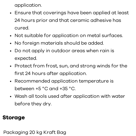
application.
Ensure that coverings have been applied at least
24 hours prior and that ceramic adhesive has
cured.
Not suitable for application on metal surfaces.
No foreign materials should be added.
Do not apply in outdoor areas when rain is
expected.
Protect from frost, sun, and strong winds for the
first 24 hours after application.
Recommended application temperature is
between +5 °C and +35 °C.
Wash all tools used after application with water
before they dry.
Storage
Packaging
20 kg Kraft Bag