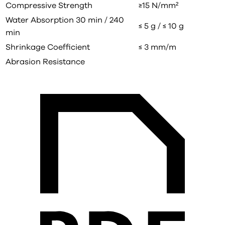
Compressive Strength
≥15 N/mm²
Water Absorption 30 min / 240
≤ 5 g / ≤ 10 g
min
Shrinkage Coefficient
≤ 3 mm/m
Abrasion Resistance