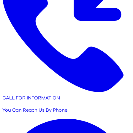
CALL FOR INFORMATION
You Can Reach Us By Phone