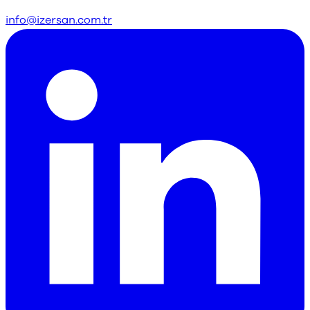
info@izersan.com.tr