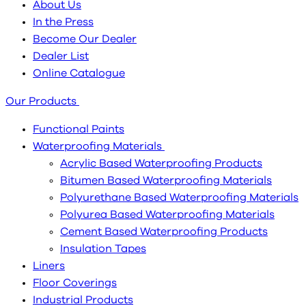
About Us
In the Press
Become Our Dealer
Dealer List
Online Catalogue
Our Products
Functional Paints
Waterproofing Materials
Acrylic Based Waterproofing Products
Bitumen Based Waterproofing Materials
Polyurethane Based Waterproofing Materials
Polyurea Based Waterproofing Materials
Cement Based Waterproofing Products
Insulation Tapes
Liners
Floor Coverings
Industrial Products