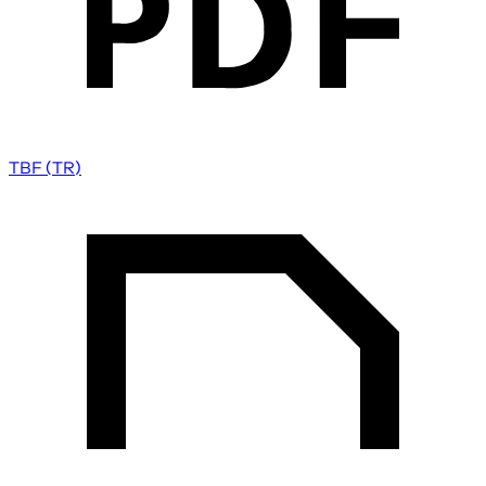
TBF (TR)